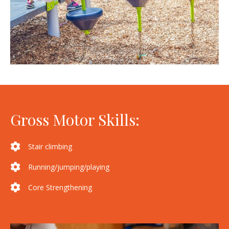
Gross Motor Skills:
Stair climbing
Running/jumping/playing
Core Strengthening