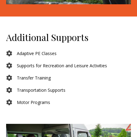
Additional Supports
Adaptive PE Classes
Supports for Recreation and Leisure Activities
Transfer Training
Transportation Supports
Motor Programs