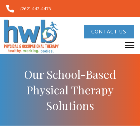
(262) 442-4475
CONTACT US
Our School-Based
Physical Therapy
Solutions