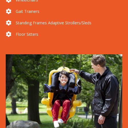
Gait Trainers
Standing Frames Adaptive Strollers/Sleds
Floor Sitters