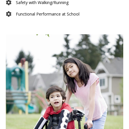
Safety with Walking/Running
Functional Performance at School