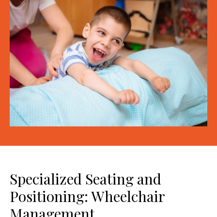
Specialized Seating and
Positioning: Wheelchair
Management