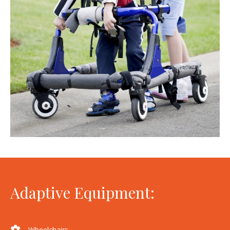
Adaptive Equipment:
Wheelchairs