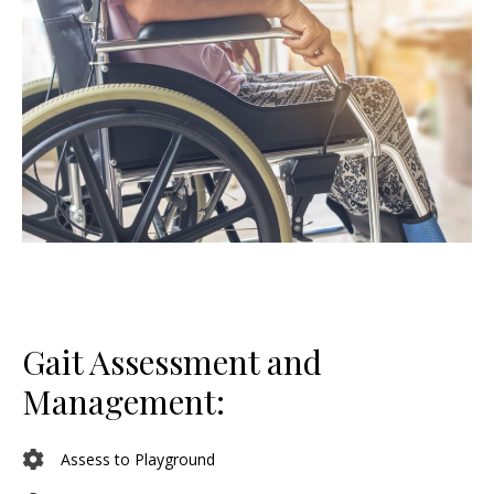
Gait Assessment and
Management:
Assess to Playground