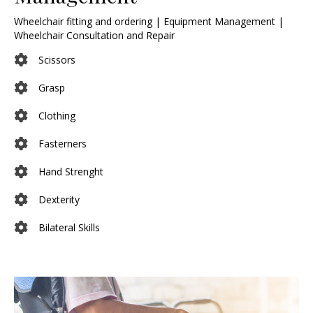
Wheelchair fitting and ordering | Equipment Management |
Wheelchair Consultation and Repair
Scissors
Grasp
Clothing
Fasterners
Hand Strenght
Dexterity
Bilateral Skills