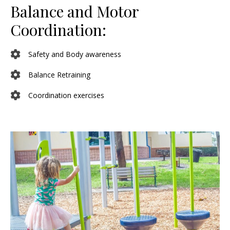
Balance and Motor
Coordination:
Safety and Body awareness
Balance Retraining
Coordination exercises