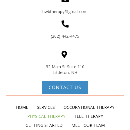
hwbtherapy@gmail.com
(262) 442-4475
32 Main St Suite 110
Littleton, NH
CONTACT US
HOME
SERVICES
OCCUPATIONAL THERAPY
PHYSICAL THERAPY
TELE-THERAPY
GETTING STARTED
MEET OUR TEAM