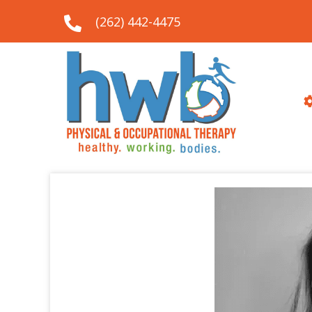
(262) 442-4475