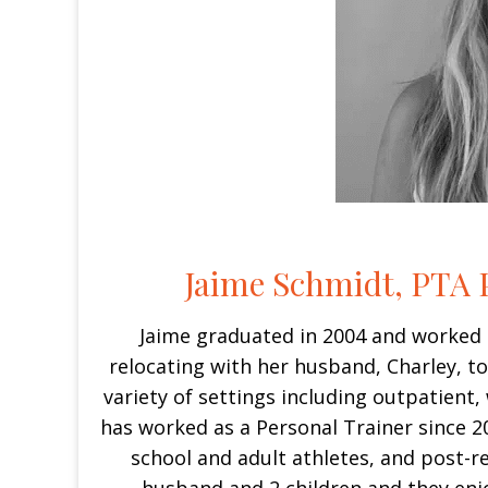
Jaime Schmidt, PTA P
Jaime graduated in 2004 and worked 
relocating with her husband, Charley, t
variety of settings including outpatient,
has worked as a Personal Trainer since 2
school and adult athletes, and post-re
husband and 2 children and they enj