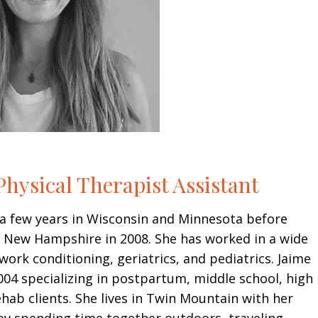
hysical Therapist Assistant
a few years in Wisconsin and Minnesota before
o New Hampshire in 2008. She has worked in a wide
 work conditioning, geriatrics, and pediatrics. Jaime
004 specializing in postpartum, middle school, high
hab clients. She lives in Twin Mountain with her
oy spending time together outdoors, traveling,