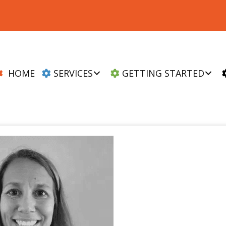
HOME
SERVICES
GETTING STARTED