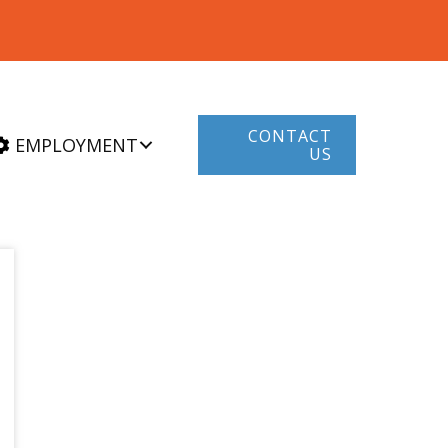
CONTACT
EMPLOYMENT
US